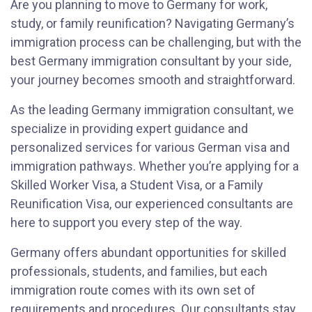
Are you planning to move to Germany for work,
study, or family reunification? Navigating Germany’s
immigration process can be challenging, but with the
best Germany immigration consultant by your side,
your journey becomes smooth and straightforward.
As the leading Germany immigration consultant, we
specialize in providing expert guidance and
personalized services for various German visa and
immigration pathways. Whether you’re applying for a
Skilled Worker Visa, a Student Visa, or a Family
Reunification Visa, our experienced consultants are
here to support you every step of the way.
Germany offers abundant opportunities for skilled
professionals, students, and families, but each
immigration route comes with its own set of
requirements and procedures. Our consultants stay