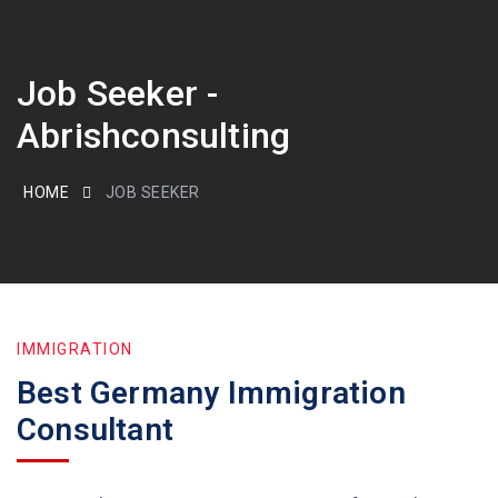
Job Seeker -
Abrishconsulting
HOME
JOB SEEKER
IMMIGRATION
Best Germany Immigration
Consultant