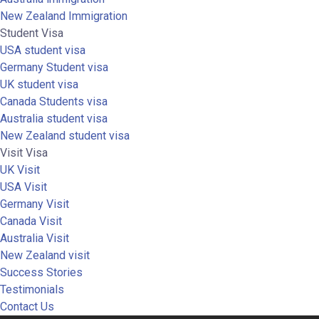
New Zealand Immigration
Student Visa
USA student visa
Germany Student visa
UK student visa
Canada Students visa
Australia student visa
New Zealand student visa
Visit Visa
UK Visit
USA Visit
Germany Visit
Canada Visit
Australia Visit
New Zealand visit
Success Stories
Testimonials
Contact Us