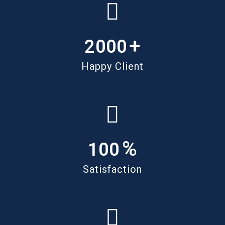
+
2000
Happy Client
%
100
Satisfaction