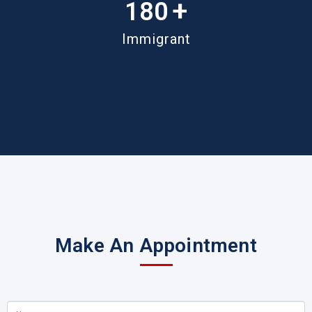
+
180
Immigrant
Make An Appointment