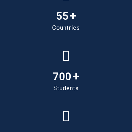
+
55
Countries
+
700
Students