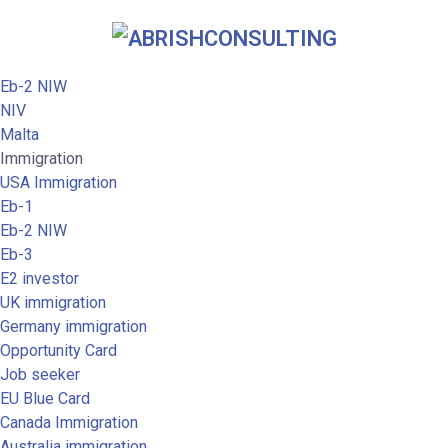
Eb-2 NIW
NIV
Malta
Immigration
USA Immigration
Eb-1
Eb-2 NIW
Eb-3
E2 investor
UK immigration
Germany immigration
Opportunity Card
Job seeker
EU Blue Card
Canada Immigration
Australia immigration