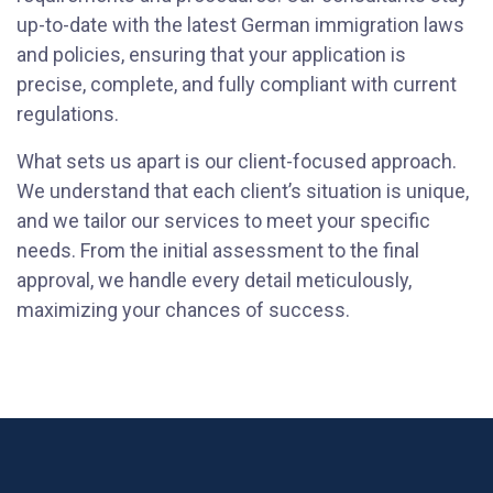
up-to-date with the latest German immigration laws
and policies, ensuring that your application is
precise, complete, and fully compliant with current
regulations.
What sets us apart is our client-focused approach.
We understand that each client’s situation is unique,
and we tailor our services to meet your specific
needs. From the initial assessment to the final
approval, we handle every detail meticulously,
maximizing your chances of success.