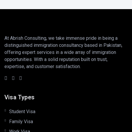
At Abrish Consulting, we take immense pride in being a
distinguished immigration consultancy based in Pakistan,
offering expert services in a wide array of immigration
opportunities. With a solid reputation built on trust,
expertise, and customer satisfaction.
Visa Types
Student Visa
Family Visa
Work Visa