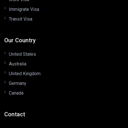
Immigrate Visa
Transit Visa
Our Country
United States
Australia
United Kingdom
Germany
Canada
Contact