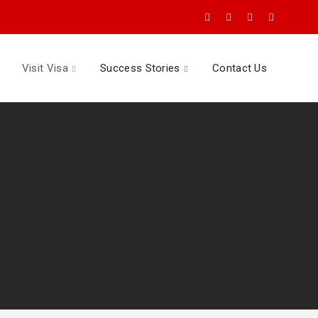
Visit Visa
Success Stories
Contact Us