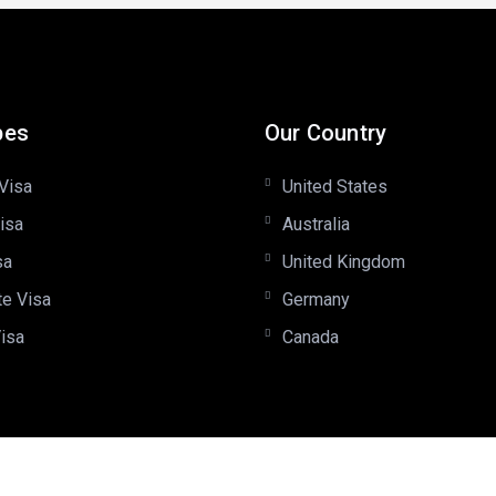
pes
Our Country
Visa
United States
isa
Australia
sa
United Kingdom
te Visa
Germany
Visa
Canada