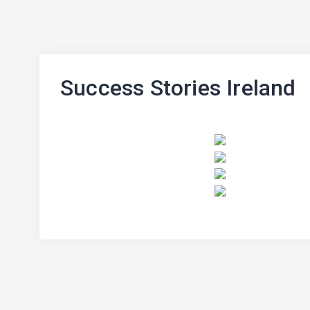
Success Stories Ireland