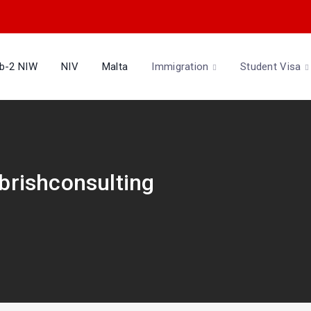
b-2 NIW
NIV
Malta
Immigration
Student Visa
Abrishconsulting