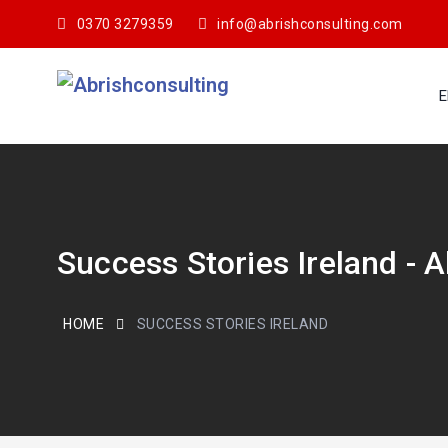
0370 3279359
info@abrishconsulting.com
E
Success Stories Ireland - 
HOME
SUCCESS STORIES IRELAND