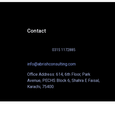
Contact
0315 1172885
info@abrishconsulting.com
Office Address: 614, 6th Floor, Park
Avenue, PECHS Block 6, Shahra E Faisal,
Karachi, 75400.