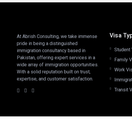
Visa Ty
At Abrish Consulting, we take immense
pride in being a distinguished
Student 
immigration consultancy based in
Pakistan, offering expert services in a
Family V
wide array of immigration opportunities.
Work Vi
With a solid reputation built on trust,
expertise, and customer satisfaction.
Immigra
Transit 