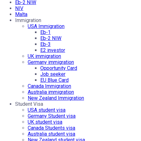
Eb-2 NIW
NIV
Malta
Immigration
USA Immigration
Eb-1
Eb-2 NIW
Eb-3
E2 investor
UK immigration
Germany immigration
Opportunity Card
Job seeker
EU Blue Card
Canada Immigration
Australia immigration
New Zealand Immigration
Student Visa
USA student visa
Germany Student visa
UK student visa
Canada Students visa
Australia student visa
New Zealand student visa