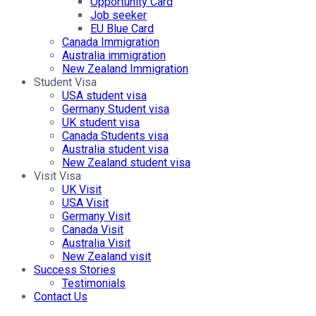
Opportunity Card
Job seeker
EU Blue Card
Canada Immigration
Australia immigration
New Zealand Immigration
Student Visa
USA student visa
Germany Student visa
UK student visa
Canada Students visa
Australia student visa
New Zealand student visa
Visit Visa
UK Visit
USA Visit
Germany Visit
Canada Visit
Australia Visit
New Zealand visit
Success Stories
Testimonials
Contact Us