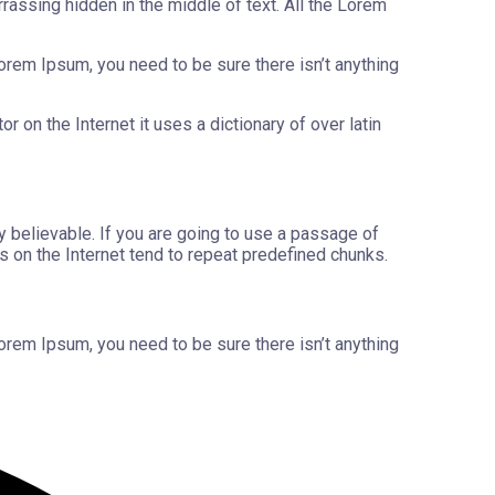
rassing hidden in the middle of text. All the Lorem
orem Ipsum, you need to be sure there isn’t anything
 on the Internet it uses a dictionary of over latin
y believable. If you are going to use a passage of
s on the Internet tend to repeat predefined chunks.
orem Ipsum, you need to be sure there isn’t anything