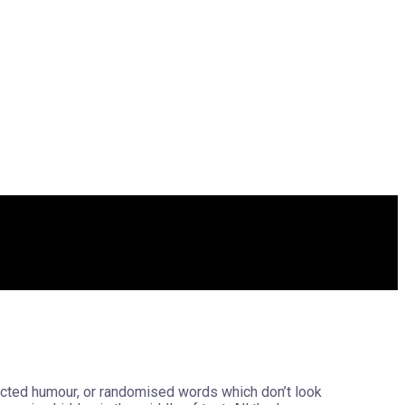
jected humour, or randomised words which don’t look