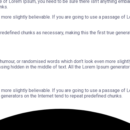
e of Lorem Ipsum, you need to be sure there isn’t anything embar
nks.
more slightly believable. If you are going to use a passage of L
edefined chunks as necessary, making this the first true generator
d humour, or randomised words which don’t look even more slightl
sing hidden in the middle of text. All the Lorem Ipsum generator
more slightly believable. If you are going to use a passage of L
 generators on the Internet tend to repeat predefined chunks.