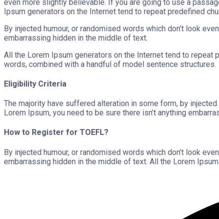
even more slightly believable. If you are going to use a passag
Ipsum generators on the Internet tend to repeat predefined chu
By injected humour, or randomised words which don’t look even 
embarrassing hidden in the middle of text.
All the Lorem Ipsum generators on the Internet tend to repeat pr
words, combined with a handful of model sentence structures.
Eligibility Criteria
The majority have suffered alteration in some form, by injecte
Lorem Ipsum, you need to be sure there isn’t anything embarras
How to Register for TOEFL?
By injected humour, or randomised words which don’t look even 
embarrassing hidden in the middle of text. All the Lorem Ipsum