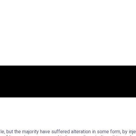
, but the majority have suffered alteration in some form, by in