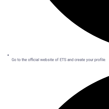
Go to the official website of ETS and create your profile.