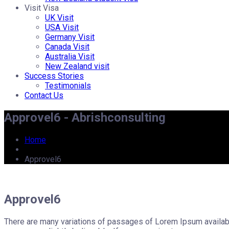
Visit Visa
UK Visit
USA Visit
Germany Visit
Canada Visit
Australia Visit
New Zealand visit
Success Stories
Testimonials
Contact Us
Approvel6 - Abrishconsulting
Home
Approvel6
Approvel6
There are many variations of passages of Lorem Ipsum available