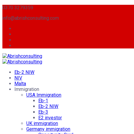
0370 3279359
info@abrishconsulting.com
Eb-2 NIW
NIV
Malta
Immigration
USA Immigration
Eb-1
Eb-2 NIW
Eb-3
E2 investor
UK immigration
Germany immigration