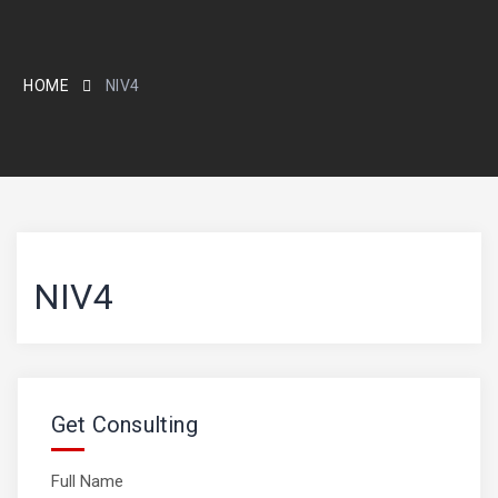
HOME
NIV4
NIV4
Get Consulting
Full Name