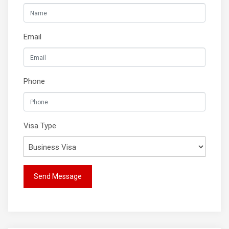
Email
Phone
Visa Type