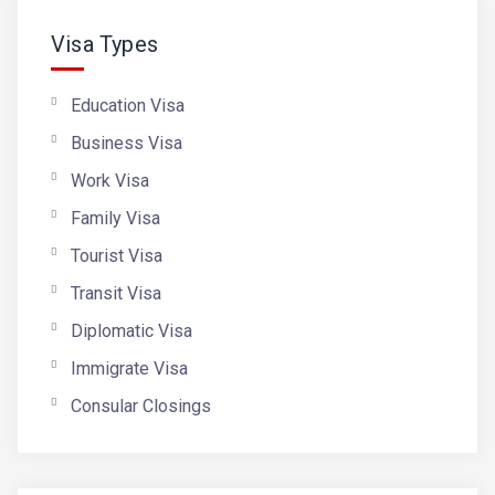
Visa Types
Education Visa
Business Visa
Work Visa
Family Visa
Tourist Visa
Transit Visa
Diplomatic Visa
Immigrate Visa
Consular Closings