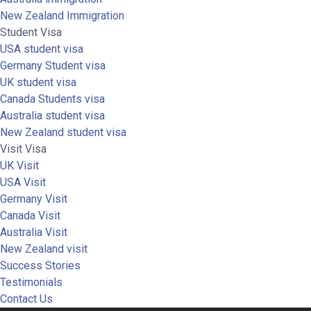
New Zealand Immigration
Student Visa
USA student visa
Germany Student visa
UK student visa
Canada Students visa
Australia student visa
New Zealand student visa
Visit Visa
UK Visit
USA Visit
Germany Visit
Canada Visit
Australia Visit
New Zealand visit
Success Stories
Testimonials
Contact Us