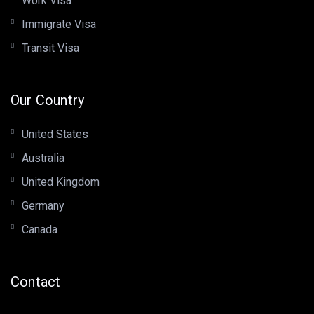
Work Visa
Immigrate Visa
Transit Visa
Our Country
United States
Australia
United Kingdom
Germany
Canada
Contact