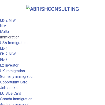
Eb-2 NIW
NIV
Malta
Immigration
USA Immigration
Eb-1
Eb-2 NIW
Eb-3
E2 investor
UK immigration
Germany immigration
Opportunity Card
Job seeker
EU Blue Card
Canada Immigration
Australia immigration