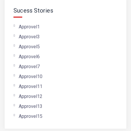
Sucess Stories
Approvel1
Approvel3
Approvel5
Approvel6
Approvel7
Approvel10
Approvel11
Approvel12
Approvel13
Approvel15