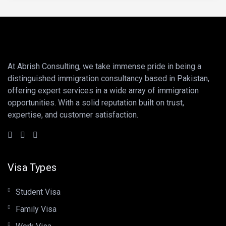
At Abrish Consulting, we take immense pride in being a
distinguished immigration consultancy based in Pakistan,
offering expert services in a wide array of immigration
opportunities. With a solid reputation built on trust,
expertise, and customer satisfaction.
Visa Types
Student Visa
Family Visa