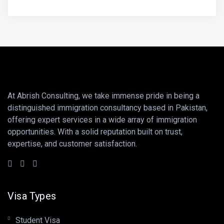
At Abrish Consulting, we take immense pride in being a
distinguished immigration consultancy based in Pakistan,
offering expert services in a wide array of immigration
opportunities. With a solid reputation built on trust,
expertise, and customer satisfaction.
Visa Types
Student Visa