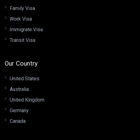
Family Visa
Work Visa
Immigrate Visa
Transit Visa
Our Country
United States
Australia
United Kingdom
Germany
Canada