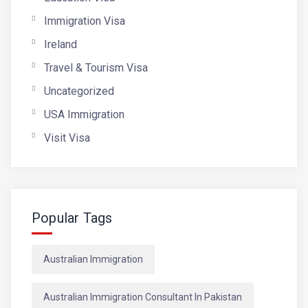
Immigration Visa
Ireland
Travel & Tourism Visa
Uncategorized
USA Immigration
Visit Visa
Popular Tags
Australian Immigration
Australian Immigration Consultant In Pakistan