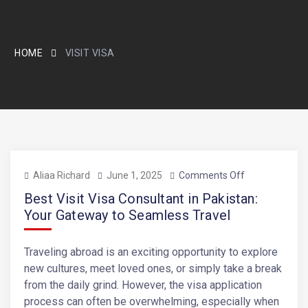
HOME
VISIT VISA
Aliaa Richard
June 1, 2025
Comments Off
Best Visit Visa Consultant in Pakistan:
Your Gateway to Seamless Travel
Traveling abroad is an exciting opportunity to explore
new cultures, meet loved ones, or simply take a break
from the daily grind. However, the visa application
process can often be overwhelming, especially when