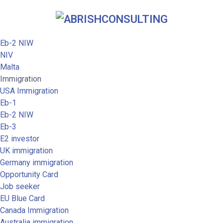
Eb-2 NIW
NIV
Malta
Immigration
USA Immigration
Eb-1
Eb-2 NIW
Eb-3
E2 investor
UK immigration
Germany immigration
Opportunity Card
Job seeker
EU Blue Card
Canada Immigration
Australia immigration