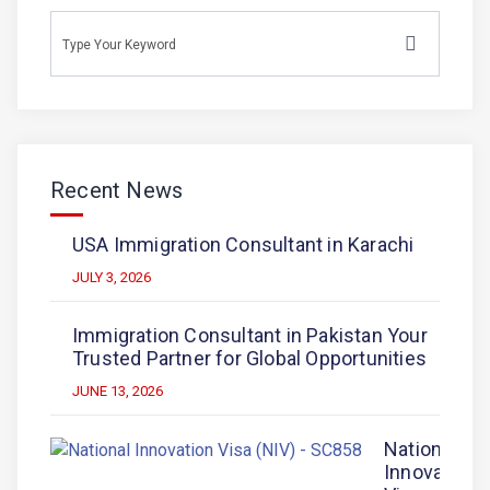
Recent News
USA Immigration Consultant in Karachi
JULY 3, 2026
Immigration Consultant in Pakistan Your
Trusted Partner for Global Opportunities
JUNE 13, 2026
National
Innovation