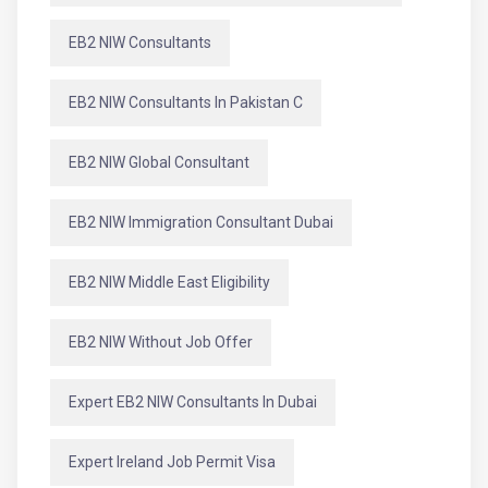
EB2 NIW Consultants
EB2 NIW Consultants In Pakistan C
EB2 NIW Global Consultant
EB2 NIW Immigration Consultant Dubai
EB2 NIW Middle East Eligibility
EB2 NIW Without Job Offer
Expert EB2 NIW Consultants In Dubai
Expert Ireland Job Permit Visa