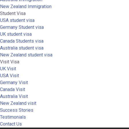
New Zealand Immigration
Student Visa
USA student visa
Germany Student visa
UK student visa
Canada Students visa
Australia student visa
New Zealand student visa
Visit Visa
UK Visit
USA Visit
Germany Visit
Canada Visit
Australia Visit
New Zealand visit
Success Stories
Testimonials
Contact Us