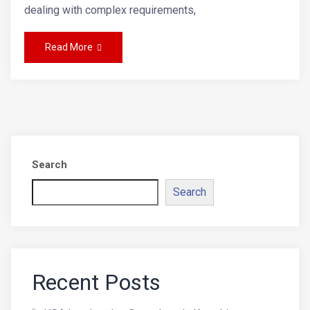
dealing with complex requirements,
Read More
Search
Search
Recent Posts