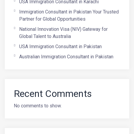
USA Immigration Consultant in Karachi
Immigration Consultant in Pakistan Your Trusted
Partner for Global Opportunities
National Innovation Visa (NIV) Gateway for
Global Talent to Australia
USA Immigration Consultant in Pakistan
Australian Immigration Consultant in Pakistan
Recent Comments
No comments to show.