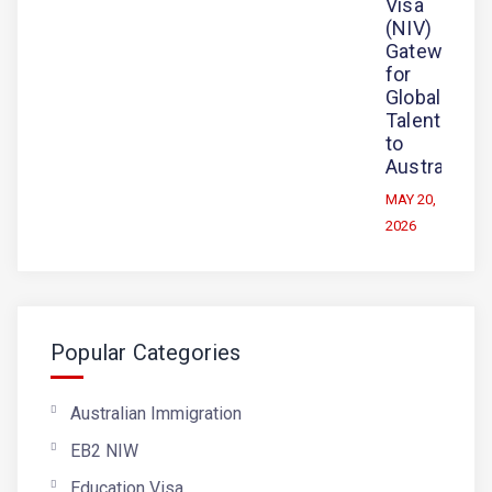
Visa
(NIV)
Gateway
for
Global
Talent
to
Australia
MAY 20,
2026
Popular Categories
Australian Immigration
EB2 NIW
Education Visa