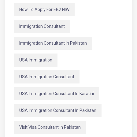
How To Apply For EB2 NIW
Immigration Consultant
Immigration Consultant In Pakistan
USA Immigration
USA Immigration Consultant
USA Immigration Consultant In Karachi
USA Immigration Consultant In Pakistan
Visit Visa Consultant In Pakistan