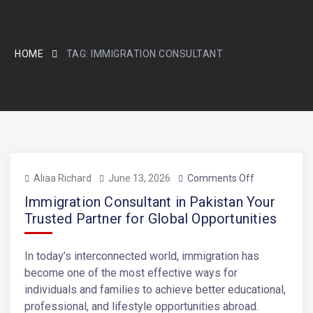
HOME
TAG:
IMMIGRATION CONSULTANT
Aliaa Richard
June 13, 2026
Comments Off
Immigration Consultant in Pakistan Your
Trusted Partner for Global Opportunities
In today’s interconnected world, immigration has
become one of the most effective ways for
individuals and families to achieve better educational,
professional, and lifestyle opportunities abroad.