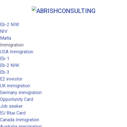
Eb-2 NIW
NIV
Malta
Immigration
USA Immigration
Eb-1
Eb-2 NIW
Eb-3
E2 investor
UK immigration
Germany immigration
Opportunity Card
Job seeker
EU Blue Card
Canada Immigration
Australia immigration