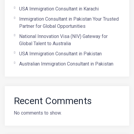
USA Immigration Consultant in Karachi
Immigration Consultant in Pakistan Your Trusted
Partner for Global Opportunities
National Innovation Visa (NIV) Gateway for
Global Talent to Australia
USA Immigration Consultant in Pakistan
Australian Immigration Consultant in Pakistan
Recent Comments
No comments to show.