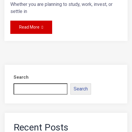
Whether you are planning to study, work, invest, or
settle in
Read More
Search
Search
Recent Posts