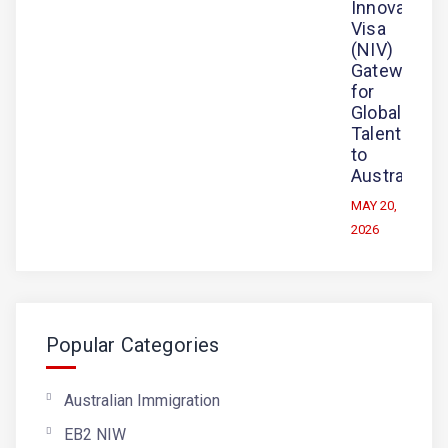
Innovation
Visa
(NIV)
Gateway
for
Global
Talent
to
Australia
MAY 20,
2026
Popular Categories
Australian Immigration
EB2 NIW