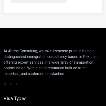
At Abrish Consulting, we take immense pride in being a
distinguished immigration consultancy based in Pakistan,
offering expert services in a wide array of immigration
opportunities. With a solid reputation built on trust,
expertise, and customer satisfaction.
Visa Types