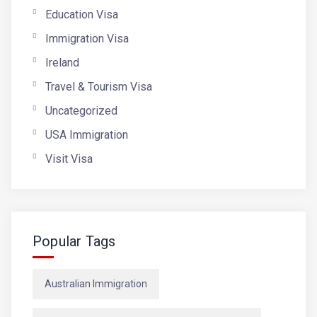
Education Visa
Immigration Visa
Ireland
Travel & Tourism Visa
Uncategorized
USA Immigration
Visit Visa
Popular Tags
Australian Immigration