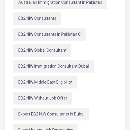
Australian Immigration Consultant In Pakistan
EB2 NIW Consultants
EB2 NIW Consultants In Pakistan C
EB2 NIW Global Consultant
EB2 NIW Immigration Consultant Dubai
EB2 NIW Middle East Eligibility
EB2 NIW Without Job Offer
Expert EB2 NIW Consultants In Dubai
Expert Ireland Job Permit Visa