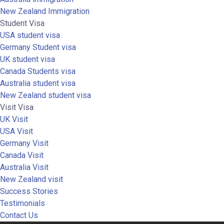
New Zealand Immigration
Student Visa
USA student visa
Germany Student visa
UK student visa
Canada Students visa
Australia student visa
New Zealand student visa
Visit Visa
UK Visit
USA Visit
Germany Visit
Canada Visit
Australia Visit
New Zealand visit
Success Stories
Testimonials
Contact Us