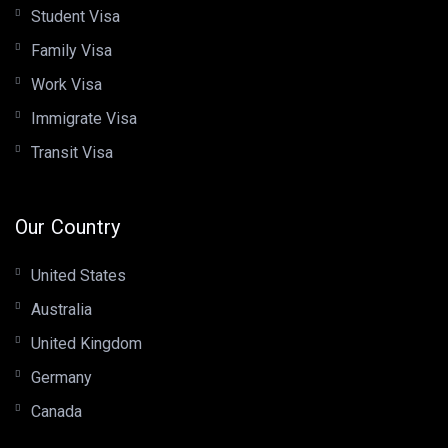
Student Visa
Family Visa
Work Visa
Immigrate Visa
Transit Visa
Our Country
United States
Australia
United Kingdom
Germany
Canada