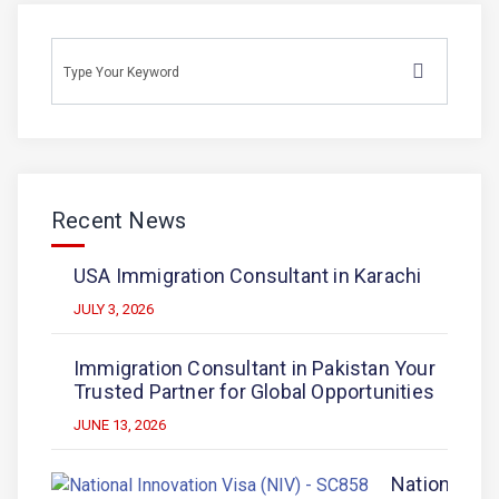
Recent News
USA Immigration Consultant in Karachi
JULY 3, 2026
Immigration Consultant in Pakistan Your
Trusted Partner for Global Opportunities
JUNE 13, 2026
National