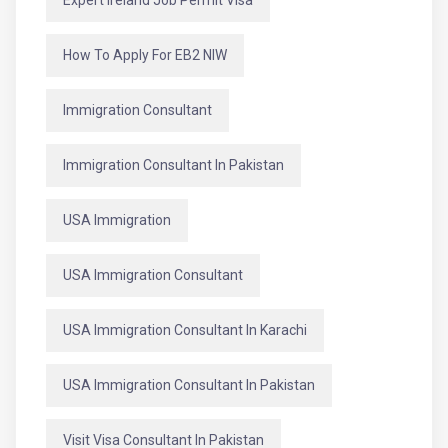
How To Apply For EB2 NIW
Immigration Consultant
Immigration Consultant In Pakistan
USA Immigration
USA Immigration Consultant
USA Immigration Consultant In Karachi
USA Immigration Consultant In Pakistan
Visit Visa Consultant In Pakistan