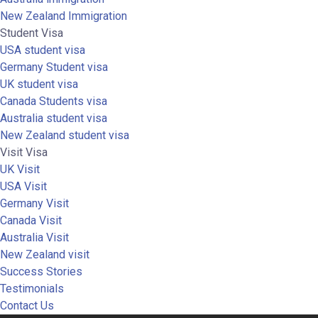
New Zealand Immigration
Student Visa
USA student visa
Germany Student visa
UK student visa
Canada Students visa
Australia student visa
New Zealand student visa
Visit Visa
UK Visit
USA Visit
Germany Visit
Canada Visit
Australia Visit
New Zealand visit
Success Stories
Testimonials
Contact Us