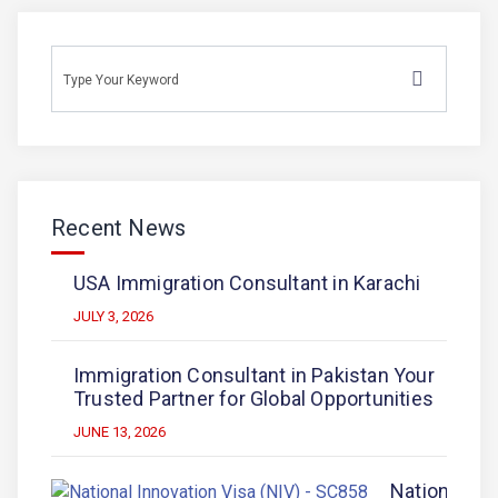
Recent News
USA Immigration Consultant in Karachi
JULY 3, 2026
Immigration Consultant in Pakistan Your
Trusted Partner for Global Opportunities
JUNE 13, 2026
National