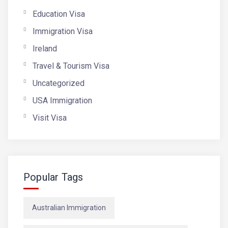
Education Visa
Immigration Visa
Ireland
Travel & Tourism Visa
Uncategorized
USA Immigration
Visit Visa
Popular Tags
Australian Immigration