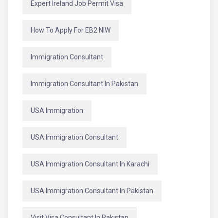
Expert Ireland Job Permit Visa
How To Apply For EB2 NIW
Immigration Consultant
Immigration Consultant In Pakistan
USA Immigration
USA Immigration Consultant
USA Immigration Consultant In Karachi
USA Immigration Consultant In Pakistan
Visit Visa Consultant In Pakistan