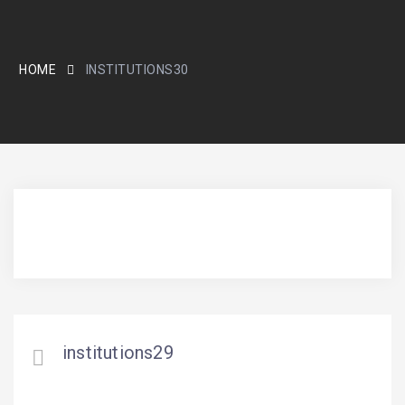
HOME
INSTITUTIONS30
institutions29