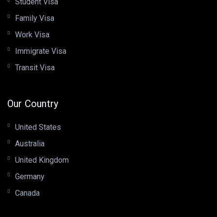
Student Visa
Family Visa
Work Visa
Immigrate Visa
Transit Visa
Our Country
United States
Australia
United Kingdom
Germany
Canada