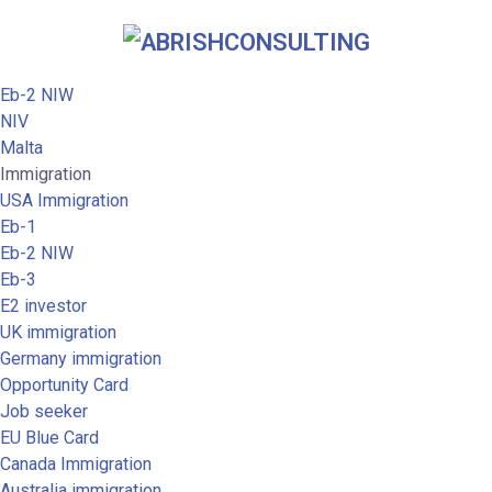
Eb-2 NIW
NIV
Malta
Immigration
USA Immigration
Eb-1
Eb-2 NIW
Eb-3
E2 investor
UK immigration
Germany immigration
Opportunity Card
Job seeker
EU Blue Card
Canada Immigration
Australia immigration