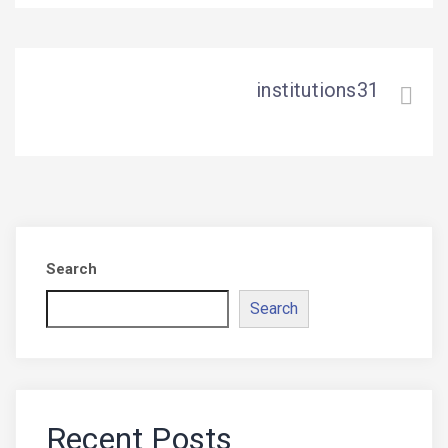
institutions31
Search
Search
Recent Posts