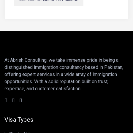
At Abrish Consulting, we take immense pride in being a
distinguished immigration consultancy based in Pakistan,
offering expert services in a wide array of immigration
opportunities. With a solid reputation built on trust,
expertise, and customer satisfaction.
Visa Types