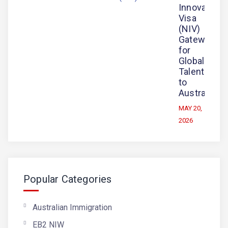
Innovation
Visa
(NIV)
Gateway
for
Global
Talent
to
Australia
MAY 20,
2026
Popular Categories
Australian Immigration
EB2 NIW