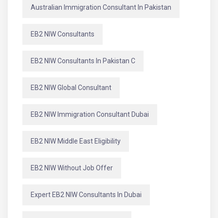
Australian Immigration Consultant In Pakistan
EB2 NIW Consultants
EB2 NIW Consultants In Pakistan C
EB2 NIW Global Consultant
EB2 NIW Immigration Consultant Dubai
EB2 NIW Middle East Eligibility
EB2 NIW Without Job Offer
Expert EB2 NIW Consultants In Dubai