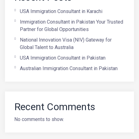
USA Immigration Consultant in Karachi
Immigration Consultant in Pakistan Your Trusted
Partner for Global Opportunities
National Innovation Visa (NIV) Gateway for
Global Talent to Australia
USA Immigration Consultant in Pakistan
Australian Immigration Consultant in Pakistan
Recent Comments
No comments to show.