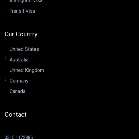
Immigrate Visa
Transit Visa
Our Country
United States
Australia
United Kingdom
Germany
Canada
Contact
0315 1172885