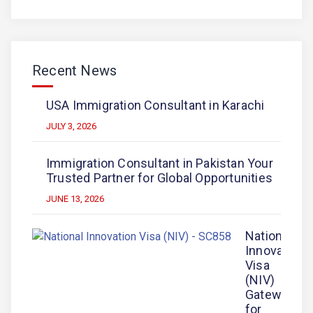
Recent News
USA Immigration Consultant in Karachi
JULY 3, 2026
Immigration Consultant in Pakistan Your
Trusted Partner for Global Opportunities
JUNE 13, 2026
National
Innovation
Visa
(NIV)
Gateway
for