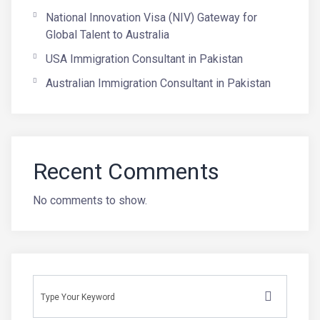
National Innovation Visa (NIV) Gateway for
Global Talent to Australia
USA Immigration Consultant in Pakistan
Australian Immigration Consultant in Pakistan
Recent Comments
No comments to show.