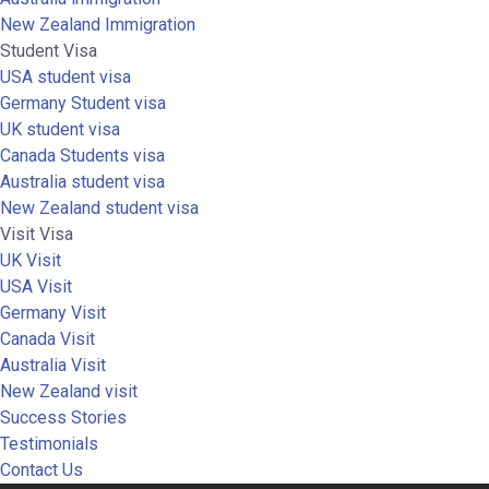
New Zealand Immigration
Student Visa
USA student visa
Germany Student visa
UK student visa
Canada Students visa
Australia student visa
New Zealand student visa
Visit Visa
UK Visit
USA Visit
Germany Visit
Canada Visit
Australia Visit
New Zealand visit
Success Stories
Testimonials
Contact Us