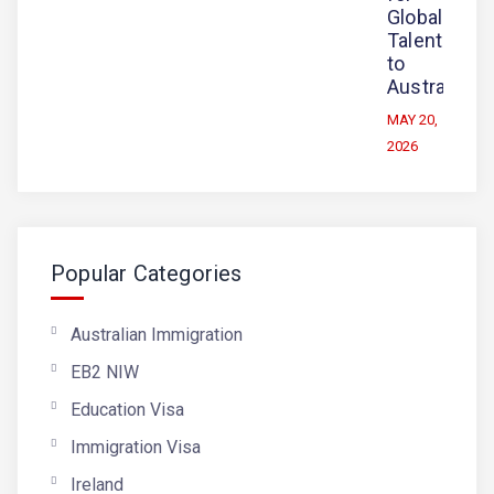
Global
Talent
to
Australia
MAY 20,
2026
Popular Categories
Australian Immigration
EB2 NIW
Education Visa
Immigration Visa
Ireland