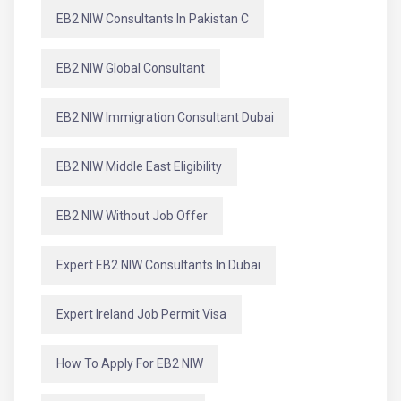
EB2 NIW Consultants In Pakistan C
EB2 NIW Global Consultant
EB2 NIW Immigration Consultant Dubai
EB2 NIW Middle East Eligibility
EB2 NIW Without Job Offer
Expert EB2 NIW Consultants In Dubai
Expert Ireland Job Permit Visa
How To Apply For EB2 NIW