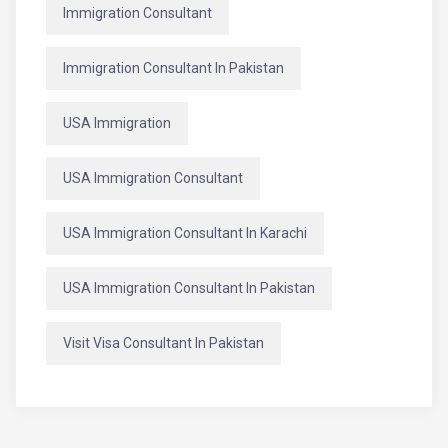
Immigration Consultant
Immigration Consultant In Pakistan
USA Immigration
USA Immigration Consultant
USA Immigration Consultant In Karachi
USA Immigration Consultant In Pakistan
Visit Visa Consultant In Pakistan