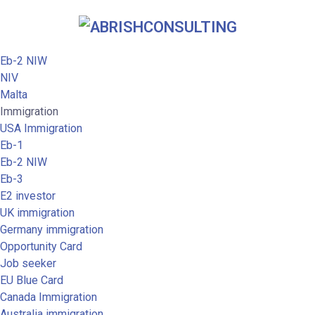
Eb-2 NIW
NIV
Malta
Immigration
USA Immigration
Eb-1
Eb-2 NIW
Eb-3
E2 investor
UK immigration
Germany immigration
Opportunity Card
Job seeker
EU Blue Card
Canada Immigration
Australia immigration