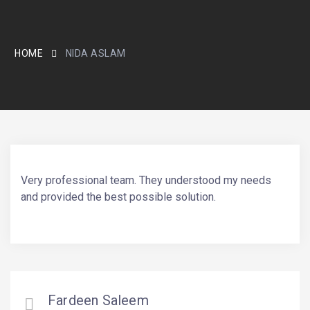
HOME
NIDA ASLAM
Very professional team. They understood my needs
and provided the best possible solution.
Fardeen Saleem