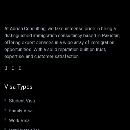
At Abrish Consulting, we take immense pride in being a
distinguished immigration consultancy based in Pakistan,
offering expert services in a wide array of immigration
opportunities. With a solid reputation built on trust,
expertise, and customer satisfaction.
Visa Types
Student Visa
Family Visa
Work Visa