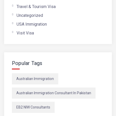
Travel & Tourism Visa
Uncategorized
USA Immigration
Visit Visa
Popular Tags
Australian Immigration
Australian Immigration Consultant In Pakistan
EB2 NIW Consultants