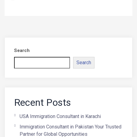
Search
Search
Recent Posts
USA Immigration Consultant in Karachi
Immigration Consultant in Pakistan Your Trusted
Partner for Global Opportunities